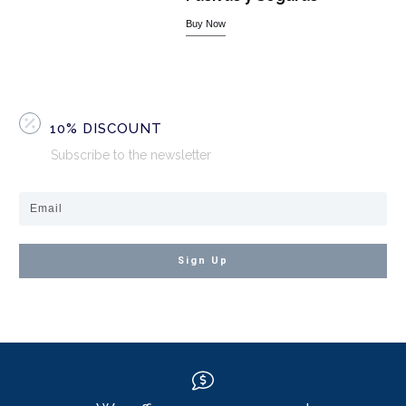
Buy Now
10% DISCOUNT
Subscribe to the newsletter
Sign Up