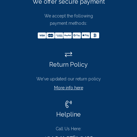
We offer secure payment
We accept the following
payment methods:
Return Policy
We've updated our return policy
More info here
Helpline
Call Us Here: