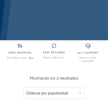
EASY RETURNS
FREE SHIPPING
24/7 SUPPORT
More info here
On Orders over $99
Online chat
available
Mostrando los 2 resultados