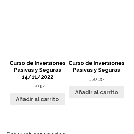
Curso de Inversiones
Curso de Inversiones
Pasivas y Seguras
Pasivas y Seguras
14/11/2022
USD
197
USD
97
Añadir al carrito
Añadir al carrito