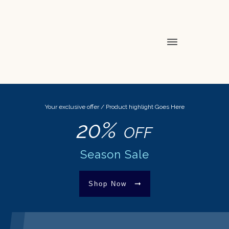
Your exclusive offer / Product highlight Goes Here
20%
OFF
Season Sale
Shop Now