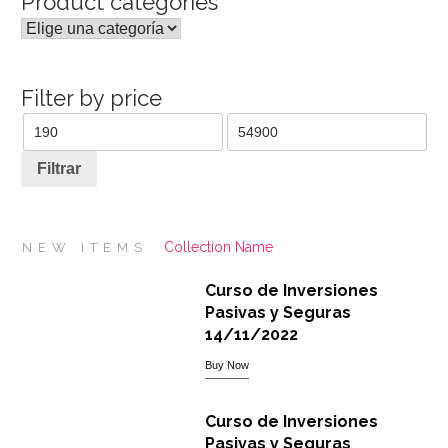
Product categories
Filter by price
Precio
Precio
mínimo
máximo
Filtrar
Collection Name
NEW ITEMS
Curso de Inversiones
Pasivas y Seguras
14/11/2022
Buy Now
Curso de Inversiones
Pasivas y Seguras